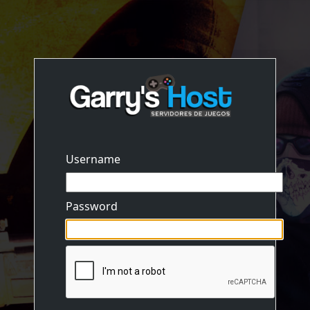
Username
Password