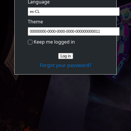
Language
Theme
Keep me logged in
Log in
Forgot your password?